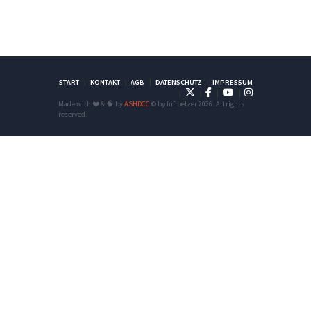
START
KONTAKT
AGB
DATENSCHUTZ
IMPRESSUM
Made with ❤️ & 🧠 by
ASHDCC
© by hifibelzer 2026. All rights
reserved.