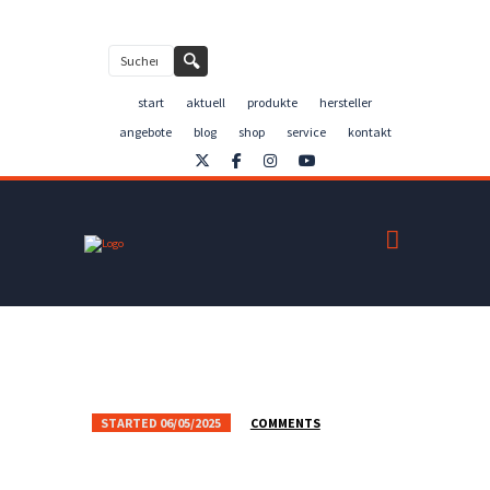
Kontakt
🔍
start
aktuell
produkte
hersteller
angebote
blog
shop
service
kontakt
STARTED
06/05/2025
COMMENTS