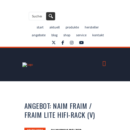
Kontakt
🔍
start
aktuell
produkte
hersteller
angebote
blog
shop
service
kontakt
ANGEBOT: NAIM FRAIM /
FRAIM LITE HIFI-RACK (V)