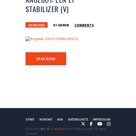
STABILIZER (V)
23/04/2025
BY
ADMIN
COMMENTS
READ MORE
START
KONTAKT
AGB
DATENSCHUTZ
IMPRESSUM
Made with ❤️ & 🧠 by
ASHDCC
© by hifibelzer 2026. All rights
reserved.