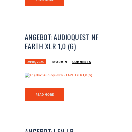
ANGEBOT: AUDIOQUEST NF
EARTH XLR 1,0 (G)
29/04/2025
BY
ADMIN
COMMENTS
READ MORE
ANGEBOT: LEN LP