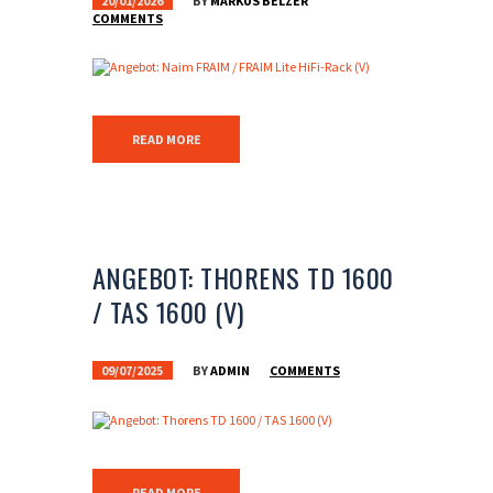
20/01/2026
BY
MARKUS BELZER
COMMENTS
READ MORE
ANGEBOT: THORENS TD 1600
/ TAS 1600 (V)
09/07/2025
BY
ADMIN
COMMENTS
READ MORE