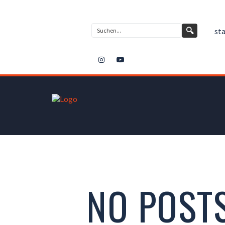
Kontakt
🔍
sta
NO POST