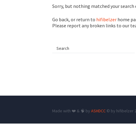
Sorry, but nothing matched your search c
Go back, or return to
hifibelzer
home pag
Please report any broken links to our t
Made with ❤️ & 🧠 by
ASHDCC
© by hifibelzer 2