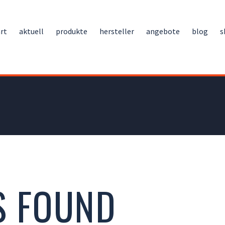
rt
aktuell
produkte
hersteller
angebote
blog
s
S FOUND