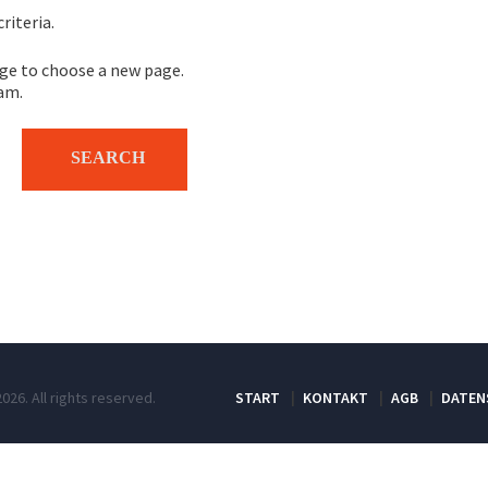
riteria.
e to choose a new page.
eam.
026. All rights reserved.
START
KONTAKT
AGB
DATEN