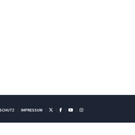
SCHUTZ
IMPRESSUM