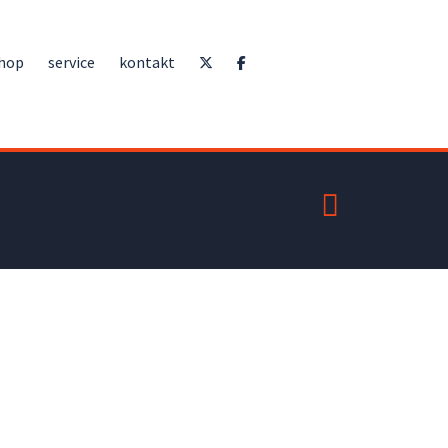
hop
service
kontakt